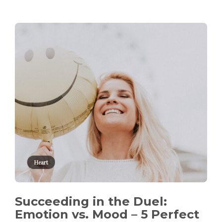
Heart
Succeeding in the Duel:
Emotion vs. Mood – 5 Perfect