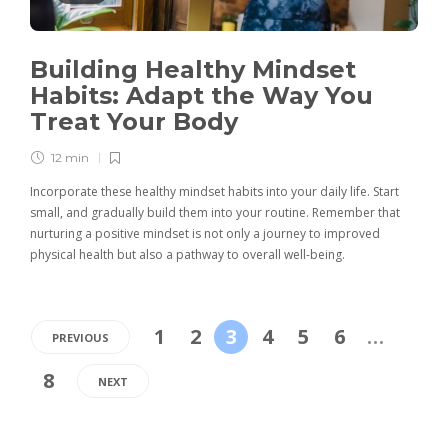
Building Healthy Mindset
Habits: Adapt the Way You
Treat Your Body
12 min
Incorporate these healthy mindset habits into your daily life. Start
small, and gradually build them into your routine. Remember that
nurturing a positive mindset is not only a journey to improved
physical health but also a pathway to overall well-being.
1
2
3
4
5
6
…
PREVIOUS
8
NEXT