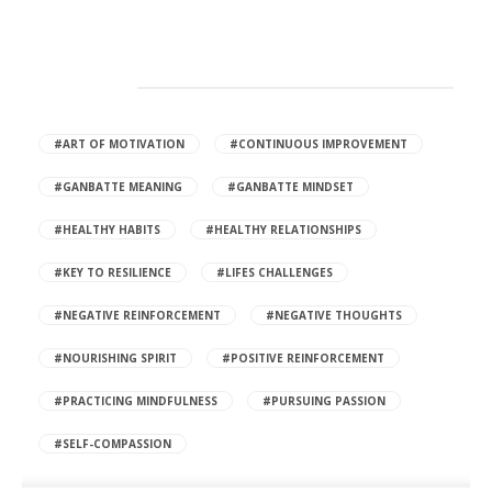
HOT TAGS
#ART OF MOTIVATION
#CONTINUOUS IMPROVEMENT
#GANBATTE MEANING
#GANBATTE MINDSET
#HEALTHY HABITS
#HEALTHY RELATIONSHIPS
#KEY TO RESILIENCE
#LIFES CHALLENGES
#NEGATIVE REINFORCEMENT
#NEGATIVE THOUGHTS
#NOURISHING SPIRIT
#POSITIVE REINFORCEMENT
#PRACTICING MINDFULNESS
#PURSUING PASSION
#SELF-COMPASSION