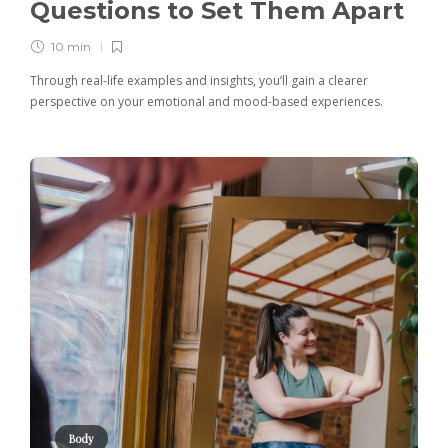
Questions to Set Them Apart
10 min
Through real-life examples and insights, you’ll gain a clearer
perspective on your emotional and mood-based experiences.
Body