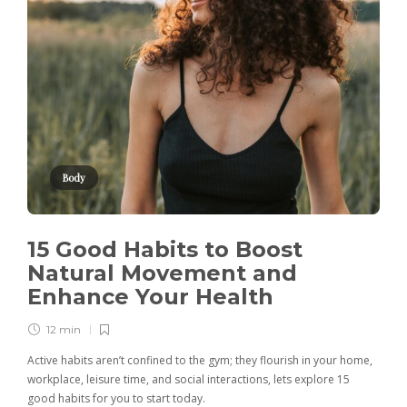
Body
15 Good Habits to Boost
Natural Movement and
Enhance Your Health
12 min
Active habits aren’t confined to the gym; they flourish in your home,
workplace, leisure time, and social interactions, lets explore 15
good habits for you to start today.