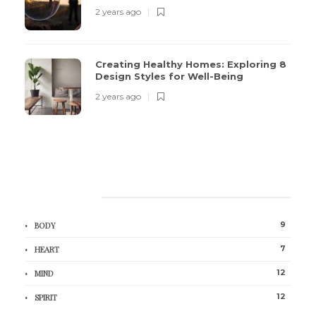
2 years ago
Creating Healthy Homes: Exploring 8
Design Styles for Well-Being
2 years ago
CATEGORIES
9
BODY
7
HEART
12
MIND
12
SPIRIT