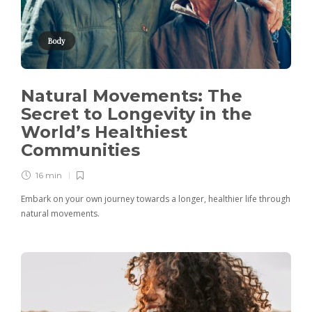
Body
Natural Movements: The
Secret to Longevity in the
World’s Healthiest
Communities
16 min
Embark on your own journey towards a longer, healthier life through
natural movements.