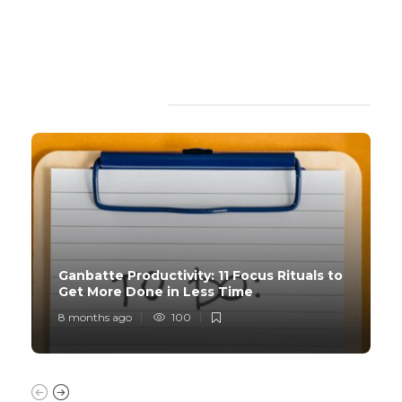
TRENDING SLIDER
Ganbatte Productivity: 11 Focus Rituals to
Get More Done in Less Time
8 months ago
100