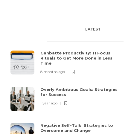
LATEST
POPULAR
TODAY'S PICK
Ganbatte Productivity: 11 Focus
Rituals to Get More Done in Less
Time
8 months ago
Overly Ambitious Goals: Strategies
for Success
1 year ago
Negative Self-Talk: Strategies to
Overcome and Change