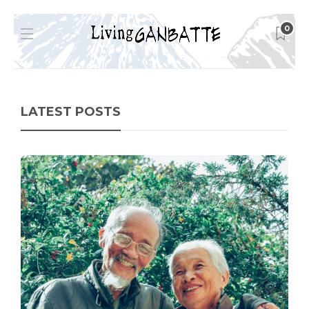
0
LATEST POSTS