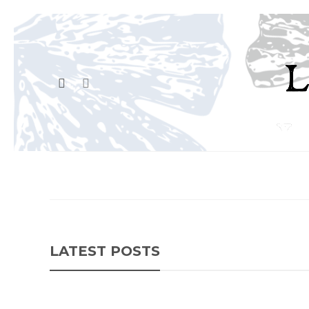
LATEST POSTS