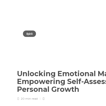
Spirit
Unlocking Emotional Ma
Empowering Self-Asses
Personal Growth
20 min
read