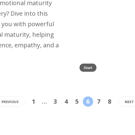
emotional maturity
y? Dive into this
 you with powerful
l maturity, helping
lience, empathy, and a
Heart
1
…
3
4
5
6
7
8
PREVIOUS
NEXT