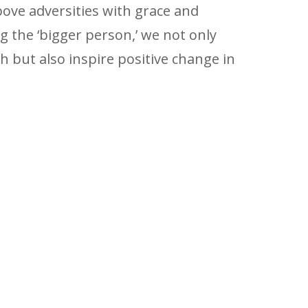
ove adversities with grace and
g the ‘bigger person,’ we not only
 but also inspire positive change in