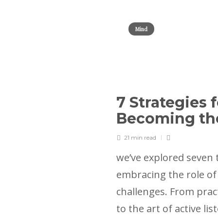
Mind
7 Strategies 
Becoming th
21 min
read
we’ve explored seven 
embracing the role of t
challenges. From prac
to the art of active li