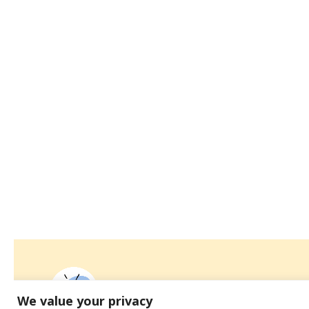
We value your privacy