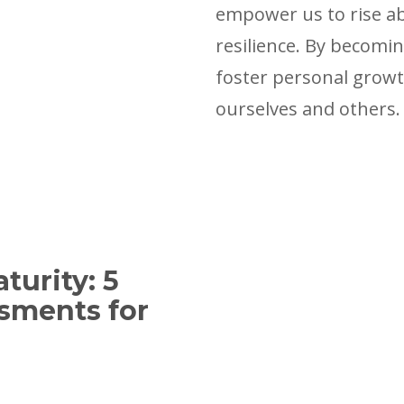
empower us to rise ab
resilience. By becomin
foster personal growth
ourselves and others.
turity: 5
sments for