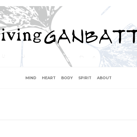
MIND
HEART
BODY
SPIRIT
ABOUT