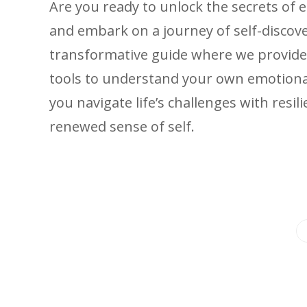
Are you ready to unlock the secrets of 
and embark on a journey of self-discover
transformative guide where we provide
tools to understand your own emotiona
you navigate life’s challenges with resi
renewed sense of self.