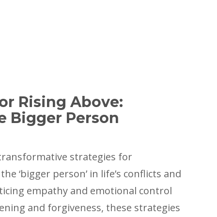
for Rising Above:
e Bigger Person
transformative strategies for
he ‘bigger person’ in life’s conflicts and
ticing empathy and emotional control
stening and forgiveness, these strategies