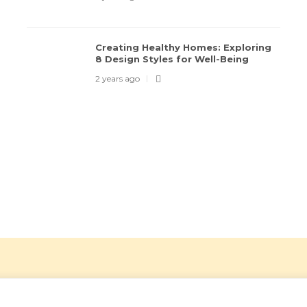
Creating Healthy Homes: Exploring
8 Design Styles for Well-Being
2 years ago