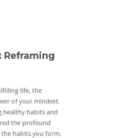
: Reframing
illing life, the
ower of your mindset.
g healthy habits and
ered the profound
the habits you form.