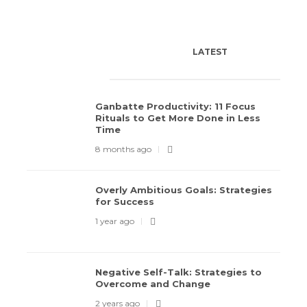
LATEST
POPULAR
TODAY'S PICK
Ganbatte Productivity: 11 Focus
Rituals to Get More Done in Less
Time
8 months ago
Overly Ambitious Goals: Strategies
Overly Ambitious Goals: Strategies for
Negati
for Success
Success
Overc
1 year ago
1 year ago
159
2 years 
Negative Self-Talk: Strategies to
Overcome and Change
2 years ago