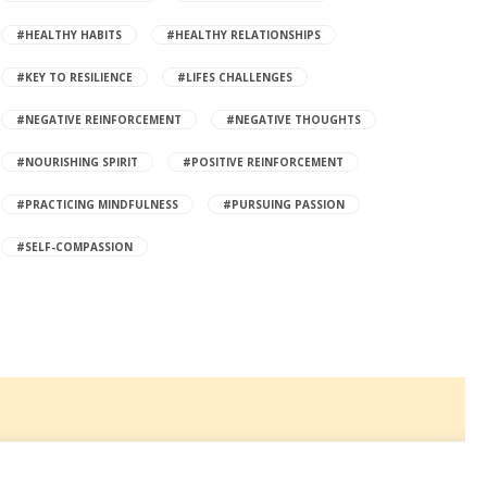
#HEALTHY HABITS
#HEALTHY RELATIONSHIPS
#KEY TO RESILIENCE
#LIFES CHALLENGES
#NEGATIVE REINFORCEMENT
#NEGATIVE THOUGHTS
#NOURISHING SPIRIT
#POSITIVE REINFORCEMENT
#PRACTICING MINDFULNESS
#PURSUING PASSION
#SELF-COMPASSION
©2023 Living Ganbatte