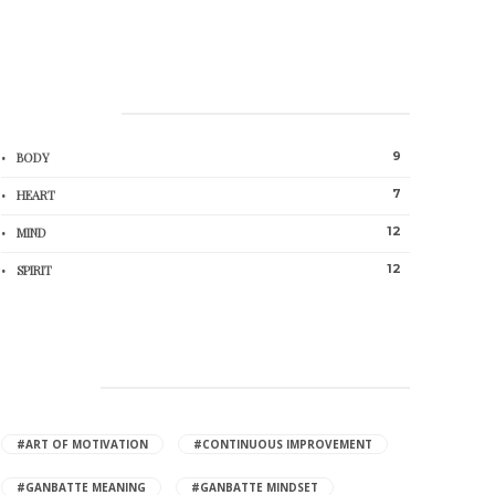
CATEGORIES
9
BODY
7
HEART
12
MIND
12
SPIRIT
ve Self-Talk: Strategies to
Creating Health
ome and Change
Design Styles f
HOT TAGS
ago
534
2 years ago
463
#ART OF MOTIVATION
#CONTINUOUS IMPROVEMENT
#GANBATTE MEANING
#GANBATTE MINDSET