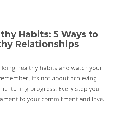
thy Habits: 5 Ways to
thy Relationships
ilding healthy habits and watch your
 Remember, it’s not about achieving
 nurturing progress. Every step you
stament to your commitment and love.