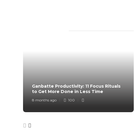
TRENDING SLIDER
Ganbatte Productivity: 11 Focus Rituals
to Get More Done in Less Time
8 months ago
100