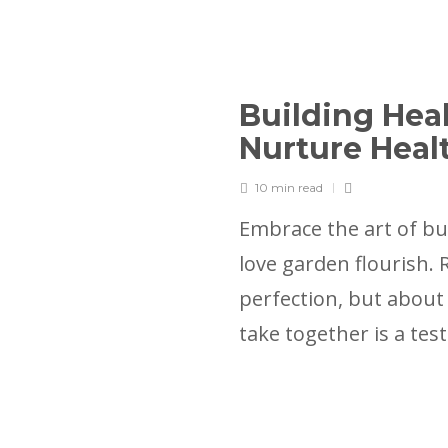
Building Heal
Nurture Heal
10 min
read
Embrace the art of bu
love garden flourish.
perfection, but about
take together is a te