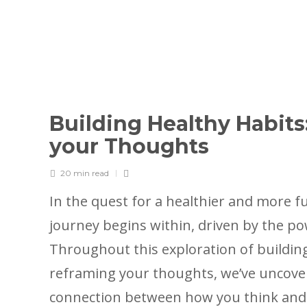
Building Healthy Habits
your Thoughts
20 min
read
In the quest for a healthier and more fulf
journey begins within, driven by the p
Throughout this exploration of buildin
reframing your thoughts, we’ve uncov
connection between how you think and 